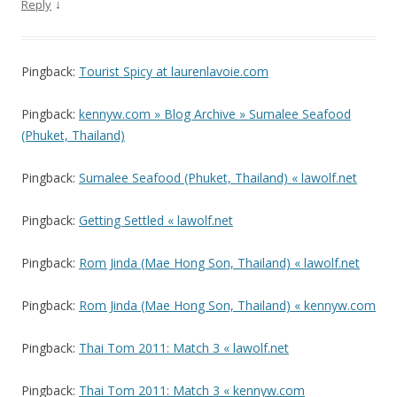
↓
Reply
Pingback:
Tourist Spicy at laurenlavoie.com
Pingback:
kennyw.com » Blog Archive » Sumalee Seafood
(Phuket, Thailand)
Pingback:
Sumalee Seafood (Phuket, Thailand) « lawolf.net
Pingback:
Getting Settled « lawolf.net
Pingback:
Rom Jinda (Mae Hong Son, Thailand) « lawolf.net
Pingback:
Rom Jinda (Mae Hong Son, Thailand) « kennyw.com
Pingback:
Thai Tom 2011: Match 3 « lawolf.net
Pingback:
Thai Tom 2011: Match 3 « kennyw.com