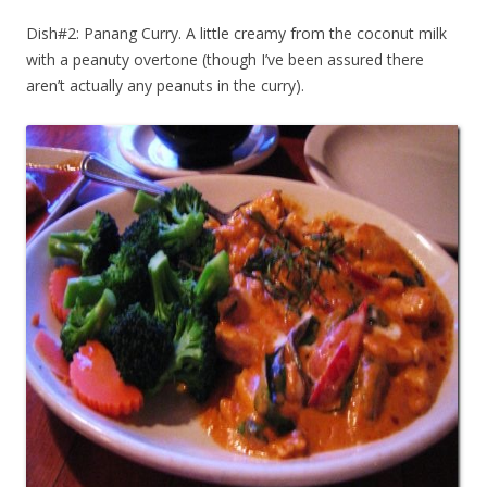
Dish#2: Panang Curry. A little creamy from the coconut milk
with a peanuty overtone (though I’ve been assured there
aren’t actually any peanuts in the curry).