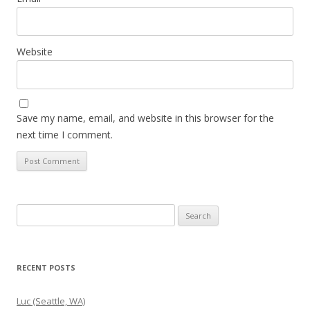
Website
Save my name, email, and website in this browser for the
next time I comment.
Search
for:
RECENT POSTS
Luc (Seattle, WA)