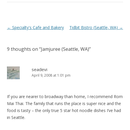
Post navigation
←
Specialty's Cafe and Bakery
Tidbit Bistro (Seattle, WA)
→
9 thoughts on “
Jamjuree (Seattle, WA)
”
seadevi
April 9, 2008 at 1:01 pm
If you are nearer to broadway than home, I recommend Rom
Mai Thai. The family that runs the place is super nice and the
food is tasty – the only true 5 star hot noodle dishes I’ve had
in Seattle.