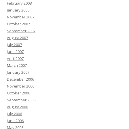
February 2008
January 2008
November 2007
October 2007
September 2007
August 2007
July 2007
June 2007
April 2007
March 2007
January 2007
December 2006
November 2006
October 2006
September 2006
August 2006
July 2006
June 2006
May 2006