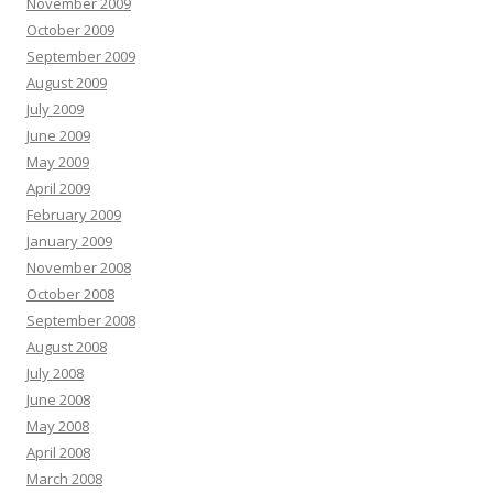
November 2009
October 2009
September 2009
August 2009
July 2009
June 2009
May 2009
April 2009
February 2009
January 2009
November 2008
October 2008
September 2008
August 2008
July 2008
June 2008
May 2008
April 2008
March 2008