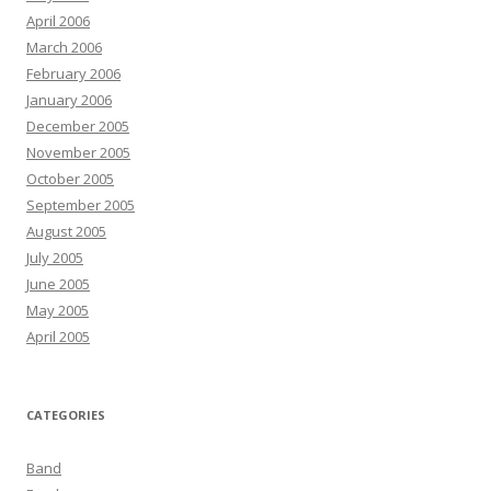
April 2006
March 2006
February 2006
January 2006
December 2005
November 2005
October 2005
September 2005
August 2005
July 2005
June 2005
May 2005
April 2005
CATEGORIES
Band