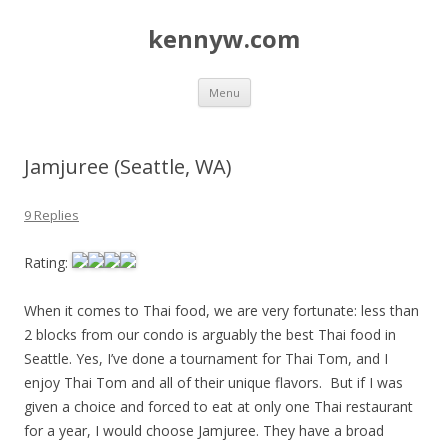
kennyw.com
Skip to content
Menu
Jamjuree (Seattle, WA)
9 Replies
Rating:
When it comes to Thai food, we are very fortunate: less than
2 blocks from our condo is arguably the best Thai food in
Seattle. Yes, I’ve done a tournament for Thai Tom, and I
enjoy Thai Tom and all of their unique flavors. But if I was
given a choice and forced to eat at only one Thai restaurant
for a year, I would choose Jamjuree. They have a broad