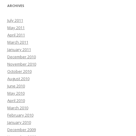
ARCHIVES
July 2011
May 2011
April 2011
March 2011
January 2011
December 2010
November 2010
October 2010
August 2010
June 2010
May 2010
April 2010
March 2010
February 2010
January 2010
December 2009