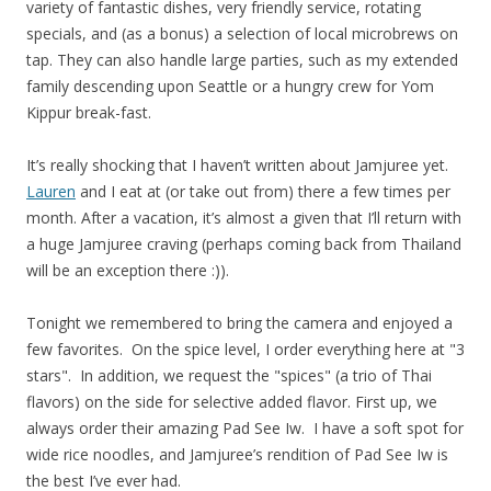
variety of fantastic dishes, very friendly service, rotating
specials, and (as a bonus) a selection of local microbrews on
tap. They can also handle large parties, such as my extended
family descending upon Seattle or a hungry crew for Yom
Kippur break-fast.
It’s really shocking that I haven’t written about Jamjuree yet.
Lauren
and I eat at (or take out from) there a few times per
month. After a vacation, it’s almost a given that I’ll return with
a huge Jamjuree craving (perhaps coming back from Thailand
will be an exception there :)).
Tonight we remembered to bring the camera and enjoyed a
few favorites. On the spice level, I order everything here at "3
stars". In addition, we request the "spices" (a trio of Thai
flavors) on the side for selective added flavor. First up, we
always order their amazing Pad See Iw. I have a soft spot for
wide rice noodles, and Jamjuree’s rendition of Pad See Iw is
the best I’ve ever had.