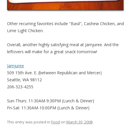
Other recurring favorites include "Basil", Cashew Chicken, and
Lime Light Chicken.
Overall, another highly satisfying meal at Jamjuree. And the
leftovers will make for a great snack tomorrow!
Jamjuree
509 15th Ave. E. (between Republican and Mercer)
Seattle, WA 98112
206-323-4255
Sun-Thurs: 11:30AM-9:30PM (Lunch & Dinner)
Fri-Sat: 11:30AM-10:00PM (Lunch & Dinner)
This entry was posted in
Food
on
March 30, 2008
.