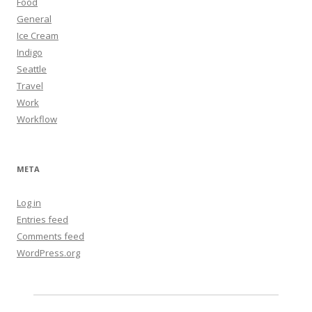
Food
General
Ice Cream
Indigo
Seattle
Travel
Work
Workflow
META
Log in
Entries feed
Comments feed
WordPress.org