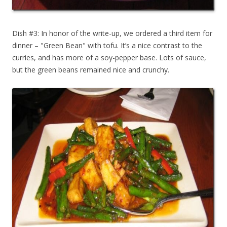
Dish #3: In honor of the write-up, we ordered a third item for
dinner – "Green Bean" with tofu. It’s a nice contrast to the
curries, and has more of a soy-pepper base. Lots of sauce,
but the green beans remained nice and crunchy.