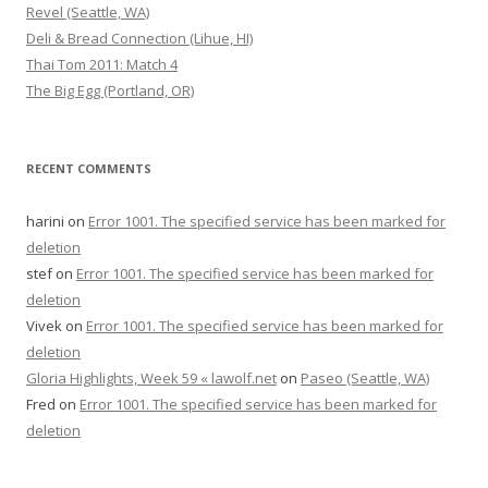
Revel (Seattle, WA)
Deli & Bread Connection (Lihue, HI)
Thai Tom 2011: Match 4
The Big Egg (Portland, OR)
RECENT COMMENTS
harini
on
Error 1001. The specified service has been marked for
deletion
stef
on
Error 1001. The specified service has been marked for
deletion
Vivek
on
Error 1001. The specified service has been marked for
deletion
Gloria Highlights, Week 59 « lawolf.net
on
Paseo (Seattle, WA)
Fred
on
Error 1001. The specified service has been marked for
deletion