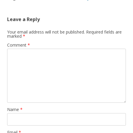
Leave a Reply
Your email address will not be published.
Required fields are
marked
*
Comment
*
Name
*
Email
*