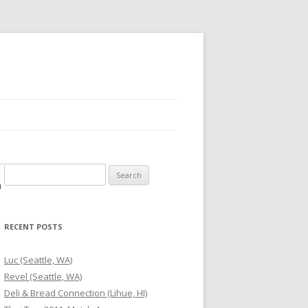
Search
m
for:
RECENT POSTS
Luc (Seattle, WA)
Revel (Seattle, WA)
Deli & Bread Connection (Lihue, HI)