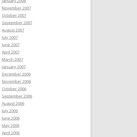
January 2008
November 2007
October 2007
September 2007
August 2007
July 2007
June 2007
April 2007
March 2007
January 2007
December 2006
November 2006
October 2006
September 2006
August 2006
July 2006
June 2006
May 2006
April 2006