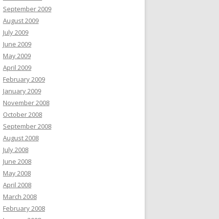
September 2009
August 2009
July 2009
June 2009
May 2009
April 2009
February 2009
January 2009
November 2008
October 2008
September 2008
August 2008
July 2008
June 2008
May 2008
April 2008
March 2008
February 2008