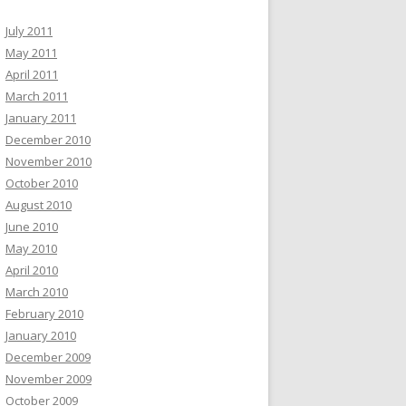
July 2011
May 2011
April 2011
March 2011
January 2011
December 2010
November 2010
October 2010
August 2010
June 2010
May 2010
April 2010
March 2010
February 2010
January 2010
December 2009
November 2009
October 2009