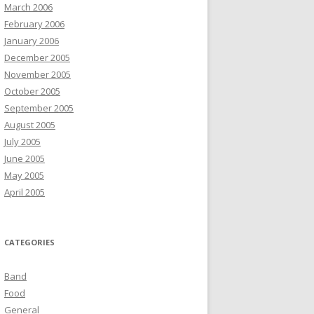
March 2006
February 2006
January 2006
December 2005
November 2005
October 2005
September 2005
August 2005
July 2005
June 2005
May 2005
April 2005
CATEGORIES
Band
Food
General