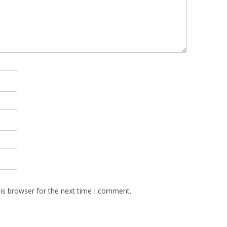
is browser for the next time I comment.