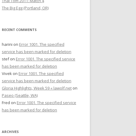
Thai Tom 2011: Match 4
The Big Egg (Portland, OR)
RECENT COMMENTS
harini
on
Error 1001. The specified
service has been marked for deletion
stef
on
Error 1001. The specified service
has been marked for deletion
Vivek
on
Error 1001. The specified
service has been marked for deletion
Gloria Highlights, Week 59 « lawolf.net
on
Paseo (Seattle, WA)
Fred
on
Error 1001. The specified service
has been marked for deletion
ARCHIVES