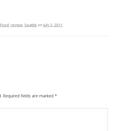
Food
,
review
,
Seattle
on
July 3, 2011
.
.
Required fields are marked
*