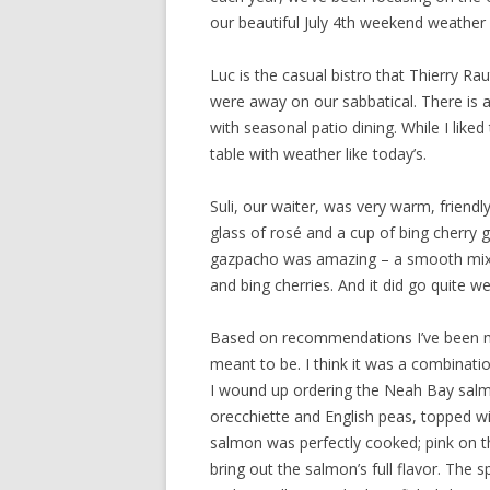
our beautiful July 4th weekend weathe
Luc is the casual bistro that Thierry Ra
were away on our sabbatical. There is 
with seasonal patio dining. While I like
table with weather like today’s.
Suli, our waiter, was very warm, friendl
glass of rosé and a cup of bing cherry
gazpacho was amazing – a smooth mix of
and bing cherries. And it did go quite we
Based on recommendations I’ve been mea
meant to be. I think it was a combinatio
I wound up ordering the Neah Bay salm
orecchiette and English peas, topped w
salmon was perfectly cooked; pink on th
bring out the salmon’s full flavor. The 