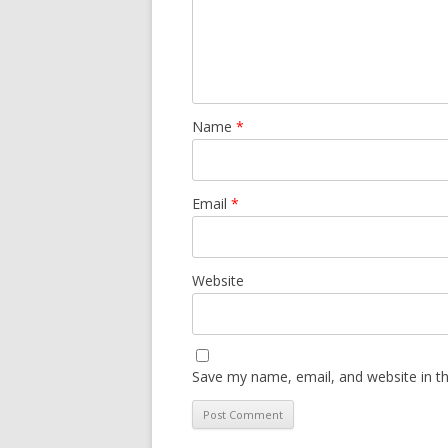
Name
*
Email
*
Website
Save my name, email, and website in th