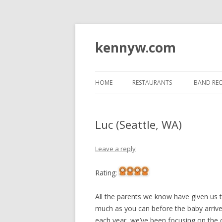
kennyw.com
HOME
RESTAURANTS
BAND RE
Luc (Seattle, WA)
Leave a reply
Rating:
All the parents we know have given us 
much as you can before the baby arrive
each year, we’ve been focusing on the 