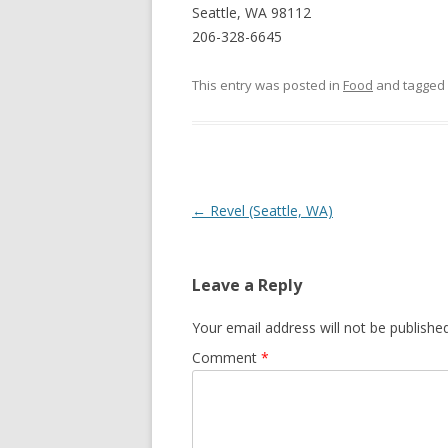
Seattle, WA 98112
206-328-6645
This entry was posted in
Food
and tagged
Post navigation
←
Revel (Seattle, WA)
Leave a Reply
Your email address will not be published
Comment
*