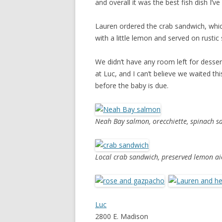
and overall it was the best fish dish I’v
Lauren ordered the crab sandwich, whic
with a little lemon and served on rusti
We didn’t have any room left for desser
at Luc, and I can’t believe we waited thi
before the baby is due.
Neah Bay salmon, orecchiette, spinach s
Local crab sandwich, preserved lemon ai
Luc
2800 E. Madison