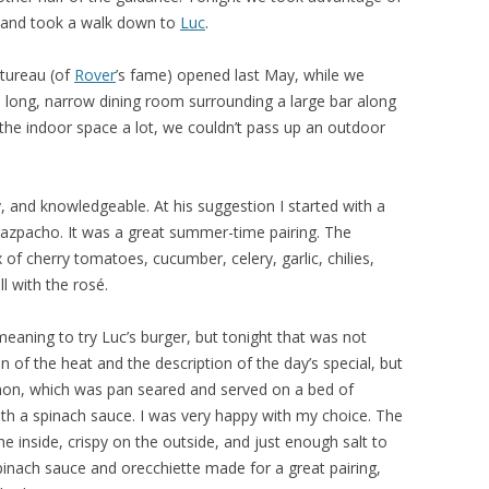
r and took a walk down to
Luc
.
utureau (of
Rover
’s fame) opened last May, while we
a long, narrow dining room surrounding a large bar along
d the indoor space a lot, we couldn’t pass up an outdoor
y, and knowledgeable. At his suggestion I started with a
 gazpacho. It was a great summer-time pairing. The
 cherry tomatoes, cucumber, celery, garlic, chilies,
ll with the rosé.
ning to try Luc’s burger, but tonight that was not
n of the heat and the description of the day’s special, but
on, which was pan seared and served on a bed of
ith a spinach sauce. I was very happy with my choice. The
e inside, crispy on the outside, and just enough salt to
spinach sauce and orecchiette made for a great pairing,