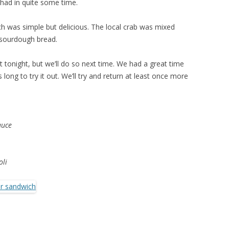
e had in quite some time.
h was simple but delicious. The local crab was mixed
c sourdough bread.
t tonight, but we’ll do so next time. We had a great time
s long to try it out. We’ll try and return at least once more
auce
oli