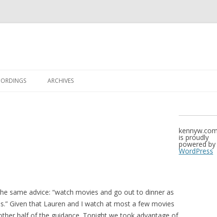
Skip to content
CORDINGS
ARCHIVES
kennyw.co
is proudly
powered by
WordPress
the same advice: “watch movies and go out to dinner as
s.” Given that Lauren and I watch at most a few movies
other half of the guidance. Tonight we took advantage of