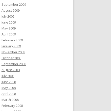
September 2009
August 2009
July 2009
June 2009
May 2009
April 2009
February 2009
January 2009
November 2008
October 2008
September 2008
August 2008
July 2008
June 2008
May 2008
April 2008
March 2008
February 2008