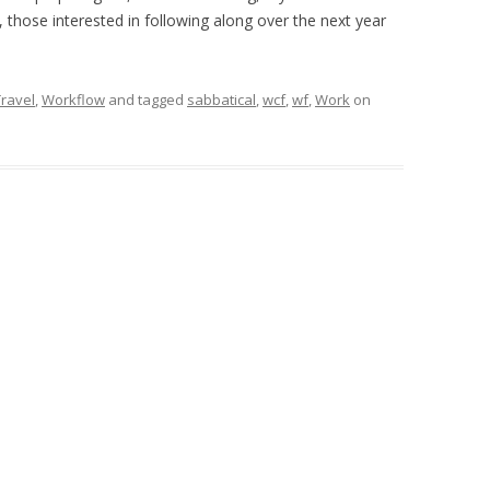
e, those interested in following along over the next year
Travel
,
Workflow
and tagged
sabbatical
,
wcf
,
wf
,
Work
on