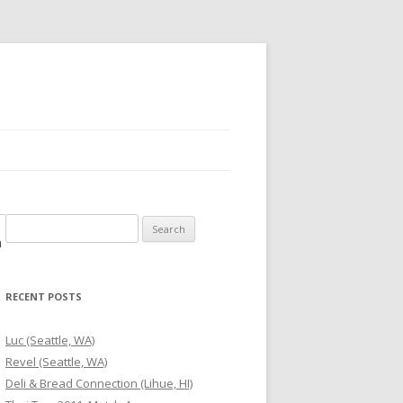
Search
m
for:
RECENT POSTS
Luc (Seattle, WA)
Revel (Seattle, WA)
Deli & Bread Connection (Lihue, HI)