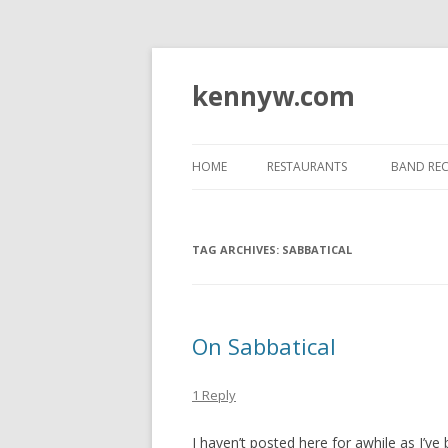
kennyw.com
HOME
RESTAURANTS
BAND RE
TAG ARCHIVES:
SABBATICAL
On Sabbatical
1 Reply
I haven’t posted here for awhile as I’ve