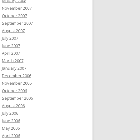
January 2008
November 2007
October 2007
September 2007
August 2007
July 2007
June 2007
April 2007
March 2007
January 2007
December 2006
November 2006
October 2006
September 2006
August 2006
July 2006
June 2006
May 2006
April 2006