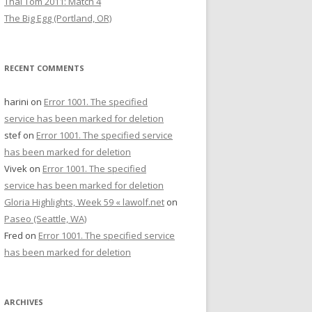
Thai Tom 2011: Match 4
The Big Egg (Portland, OR)
RECENT COMMENTS
harini
on
Error 1001. The specified
service has been marked for deletion
stef
on
Error 1001. The specified service
has been marked for deletion
Vivek
on
Error 1001. The specified
service has been marked for deletion
Gloria Highlights, Week 59 « lawolf.net
on
Paseo (Seattle, WA)
Fred
on
Error 1001. The specified service
has been marked for deletion
ARCHIVES