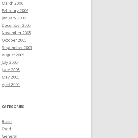
March 2006
February 2006
January 2006
December 2005
November 2005
October 2005
September 2005
August 2005
July 2005
June 2005
May 2005
April 2005
CATEGORIES
Band
Food
General