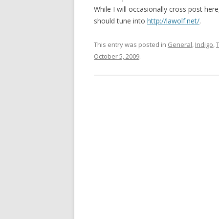
While I will occasionally cross post her
should tune into
http://lawolf.net/
.
This entry was posted in
General
,
Indigo
,
October 5, 2009
.