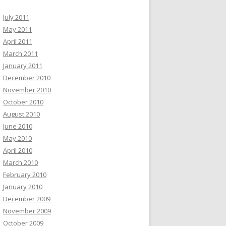
July 2011
May 2011
April 2011
March 2011
January 2011
December 2010
November 2010
October 2010
August 2010
June 2010
May 2010
April 2010
March 2010
February 2010
January 2010
December 2009
November 2009
October 2009