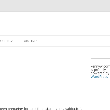
Skip to content
CORDINGS
ARCHIVES
kennyw.co
is proudly
powered by
WordPress
 been preparing for, and then starting, my sabbatical.